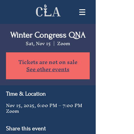
Winter Congress QNA
Sat, Nov 15
  |  
Zoom
Tickets are not on sale
See other events
Time & Location
Nov 15, 2025, 6:00 PM – 7:00 PM
Zoom
Share this event