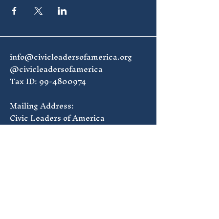
info@civicleadersofamerica.org
@civicleadersofamerica
Tax ID:
99-4800974
Mailing Address:
Civic Leaders of America
1835 7th St NW #168
Washington, DC 20001