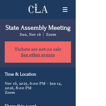
State Assembly Meeting
Sun, Nov 16
  |  
Zoom
Tickets are not on sale
See other events
Time & Location
Nov 16, 2025, 6:00 PM – Jun 14,
2026, 8:00 PM
Zoom