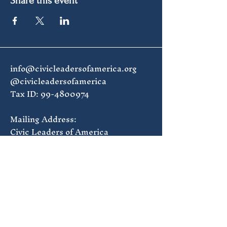
Share this event
info@civicleadersofamerica.org
@civicleadersofamerica
Tax ID:
99-4800974
Mailing Address:
Civic Leaders of America
1835 7th St NW #168
Washington, DC 20001