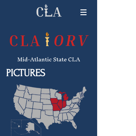
Mid-Atlantic State CLA
PICTURES