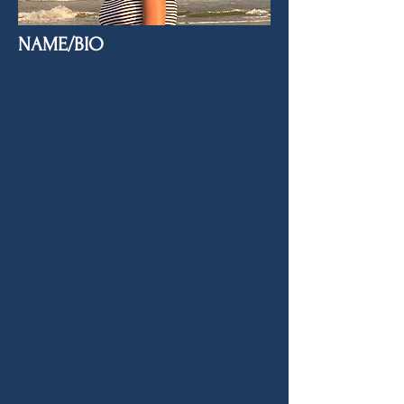
NAME/BIO