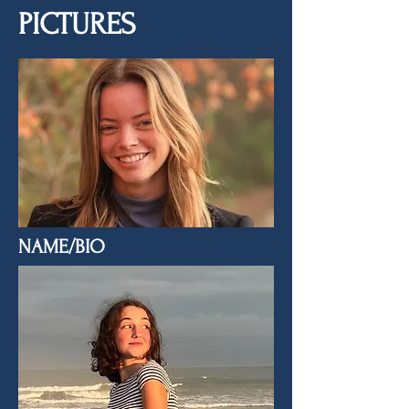
PICTURES
NAME/BIO