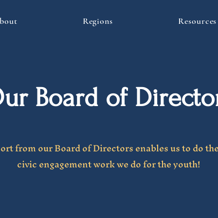
bout
Regions
Resources
ur Board of Directo
rt from our Board of Directors enables us to do th
civic engagement work we do for the youth!