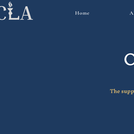
Home
A
O
The suppo