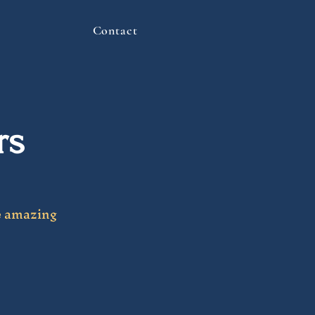
Contact
rs
e amazing