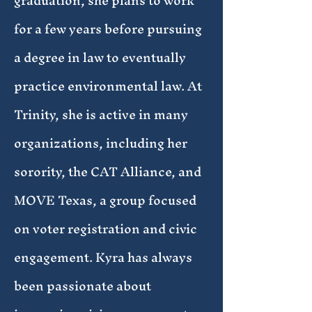
graduation, she plans to work
for a few years before pursuing
a degree in law to eventually
practice environmental law. At
Trinity, she is active in many
organizations, including her
sorority, the CAT Alliance, and
MOVE Texas, a group focused
on voter registration and civic
engagement. Kyra has always
been passionate about