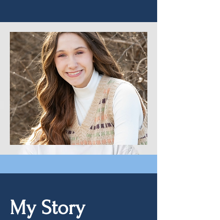
My Story