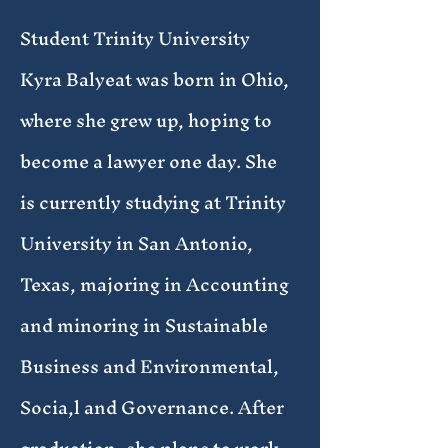
Student Trinity University
Kyra Balyeat was born in Ohio,
where she grew up, hoping to
become a lawyer one day. She
is currently studying at Trinity
University in San Antonio,
Texas, majoring in Accounting
and minoring in Sustainable
Business and Environmental,
Socia,l and Governance. After