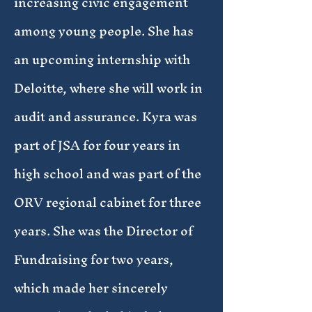
increasing civic engagement
among young people. She has
an upcoming internship with
Deloitte, where she will work in
audit and assurance. Kyra was
part of JSA for four years in
high school and was part of the
ORV regional cabinet for three
years. She was the Director of
Fundraising for two years,
which made her sincerely