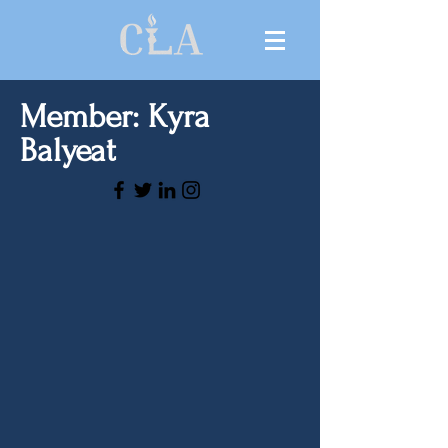
Member: Kyra
Balyeat